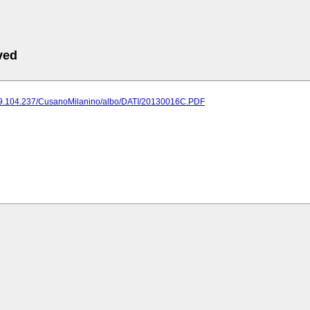
ved
189.104.237/CusanoMilanino/albo/DATI/20130016C.PDF