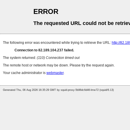
ERROR
The requested URL could not be retrie
The following error was encountered while trying to retrieve the URL:
http://82.
Connection to 82.189.104.237 failed.
The system returned:
(110) Connection timed out
The remote host or network may be down. Please try the request again.
Your cache administrator is
webmaster
.
Generated Thu, 06 Aug 2026 16:35:29 GMT by squid-proxy-5b96dc6d46-lmw72 (squid/6.13)